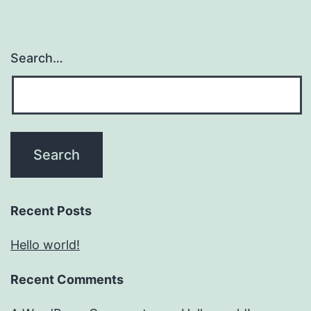
Search…
Recent Posts
Hello world!
Recent Comments