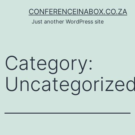
Skip
CONFERENCEINABOX.CO.ZA
to
Just another WordPress site
content
Category:
Uncategorize