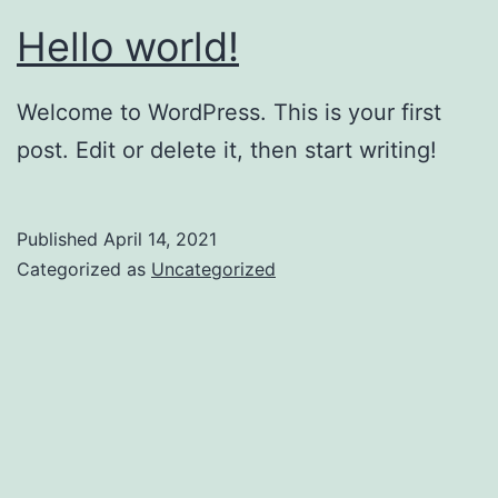
Hello world!
Welcome to WordPress. This is your first
post. Edit or delete it, then start writing!
Published
April 14, 2021
Categorized as
Uncategorized